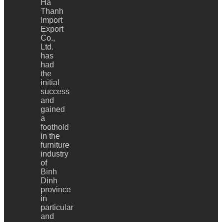
Ha
Thanh
Import
Export
Co.,
Ltd.
has
had
the
initial
success
and
gained
a
foothold
in the
furniture
industry
of
Binh
Dinh
province
in
particular
and