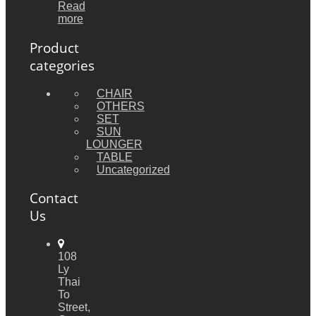
Read
more
Product
categories
CHAIR
OTHERS
SET
SUN
LOUNGER
TABLE
Uncategorized
Contact
Us
108
Ly
Thai
To
Street,