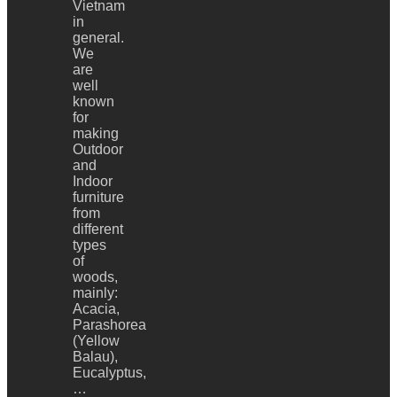
Vietnam
in
general.
We
are
well
known
for
making
Outdoor
and
Indoor
furniture
from
different
types
of
woods,
mainly:
Acacia,
Parashorea
(Yellow
Balau),
Eucalyptus,
…