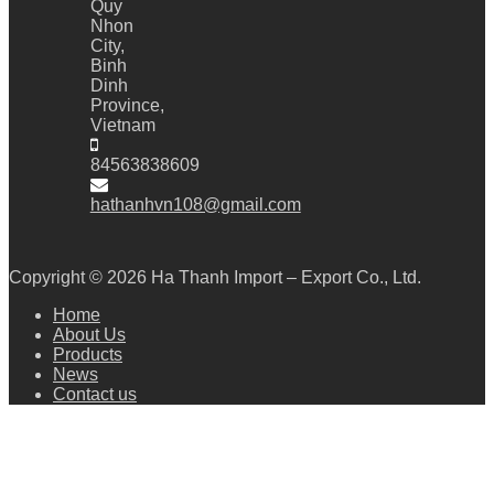
Quy
Nhon
City,
Binh
Dinh
Province,
Vietnam
84563838609
hathanhvn108@gmail.com
Copyright © 2026
Ha Thanh Import – Export Co., Ltd.
Home
About Us
Products
News
Contact us