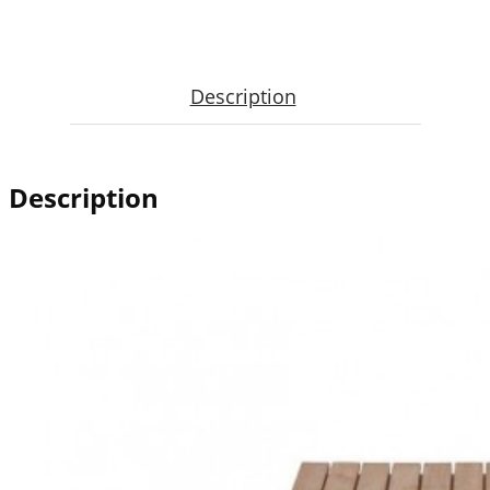
Description
Description