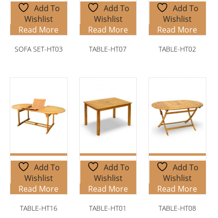
Add To
Add To
Add To
Wishlist
Wishlist
Wishlist
Read More
Read More
Read More
SOFA SET-HT03
TABLE-HT07
TABLE-HT02
Add To
Add To
Add To
Wishlist
Wishlist
Wishlist
Read More
Read More
Read More
TABLE-HT16
TABLE-HT01
TABLE-HT08