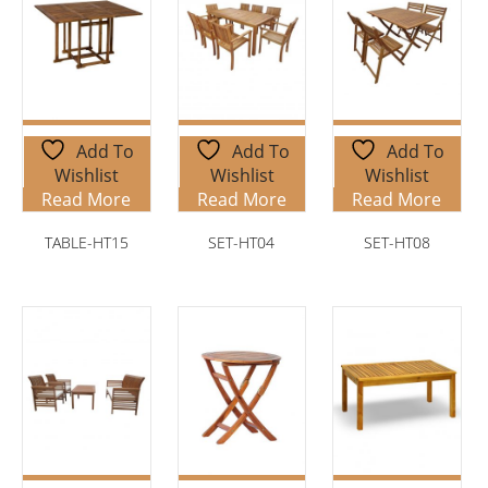
Add To
Add To
Add To
Wishlist
Wishlist
Wishlist
Read More
Read More
Read More
TABLE-HT15
SET-HT04
SET-HT08