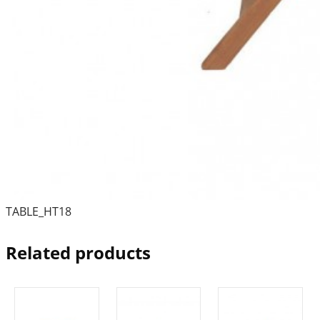
TABLE_HT18
Related products