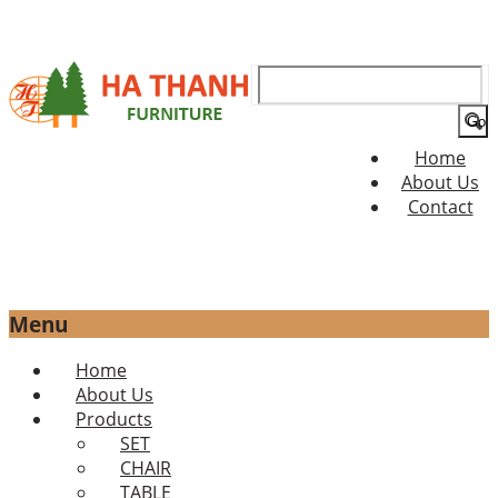
Search
for:
Home
About Us
Contact
Menu
Skip
Home
to
About Us
content
Products
SET
CHAIR
TABLE