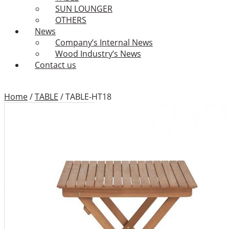
SUN LOUNGER
OTHERS
News
Company’s Internal News
Wood Industry’s News
Contact us
Home
/
TABLE
/
TABLE-HT18
TABLE-HT18
Add to Wishlist
Category:
TABLE
Tags:
Binhdinh outdoor
furniture
,
Binhdinh outdoor
furniture factory
,
Binhdinh
outdoor furniture supplier
,
coffee table
,
dining table
,
furniture design
,
garden