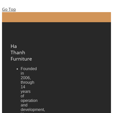
Go Top
Ha
Thanh
Furniture
Founded
in
2006,
through
14
years
of
operation
and
development,