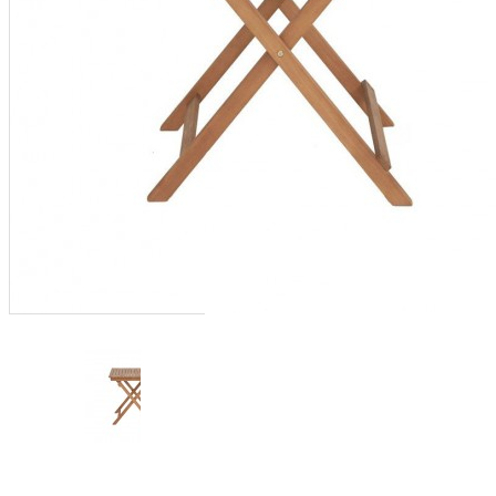
furniture
,
outdoor furniture
,
outdoor wooden furniture
,
sofa set
,
Vietnam outdoor
furniture
,
wood coffee table
,
wood furniture
,
wood garden
furniture
,
wood table
,
wood
table top
,
wood tables
,
wooden
bedroom furniture
,
wooden
chairs
,
wooden dining table
,
wooden furniture uk
,
wooden
outdoor furniture
,
wooden
sofa set
,
wooden table