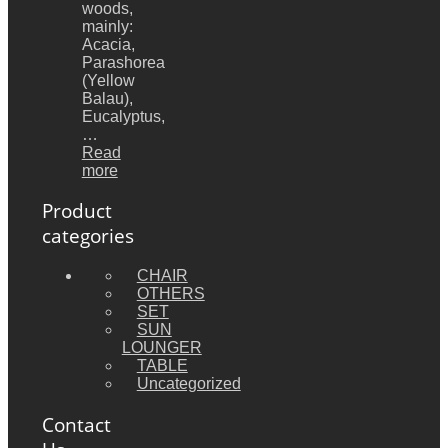
woods,
mainly:
Acacia,
Parashorea
(Yellow
Balau),
Eucalyptus,
…
Read
more
Product
categories
CHAIR
OTHERS
SET
SUN
LOUNGER
TABLE
Uncategorized
Contact