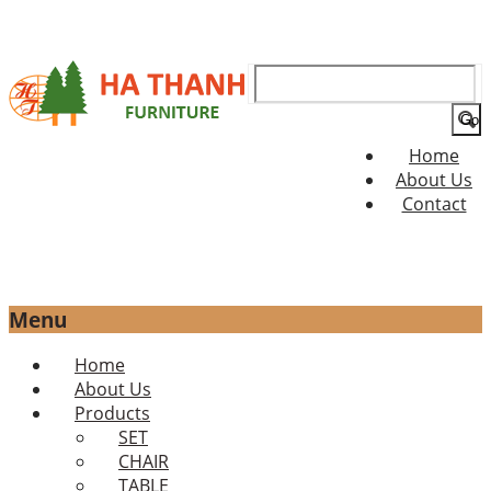
Search
for:
Home
About Us
Contact
Menu
Skip
Home
to
About Us
content
Products
SET
CHAIR
TABLE