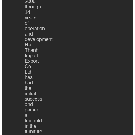
2006,
through
14
years
of
operation
and
development,
Ha
Thanh
Import
Export
Co.,
Ltd.
has
had
the
initial
success
and
gained
a
foothold
in the
furniture