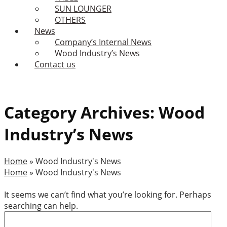
SUN LOUNGER
OTHERS
News
Company’s Internal News
Wood Industry’s News
Contact us
Category Archives: Wood
Industry’s News
Home
»
Wood Industry's News
Home
»
Wood Industry's News
It seems we can’t find what you’re looking for. Perhaps
searching can help.
Search