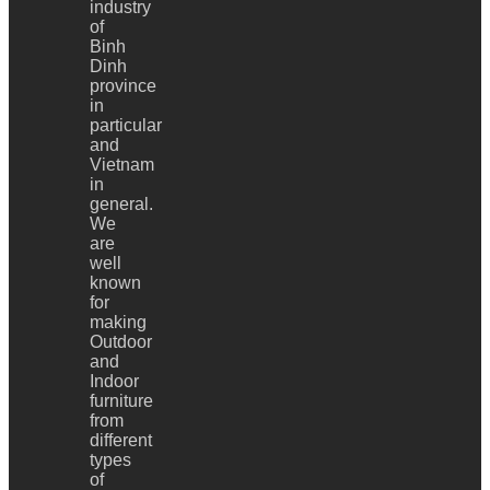
industry
of
Binh
Dinh
province
in
particular
and
Vietnam
in
general.
We
are
well
known
for
making
Outdoor
and
Indoor
furniture
from
different
types
of