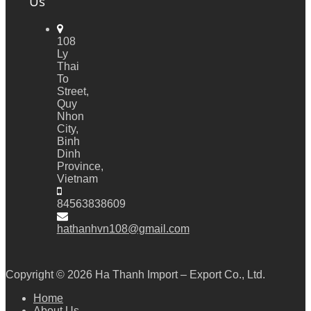
Us
108
Ly
Thai
To
Street,
Quy
Nhon
City,
Binh
Dinh
Province,
Vietnam
84563838609
hathanhvn108@gmail.com
Copyright © 2026
Ha Thanh Import – Export Co., Ltd.
Home
About Us