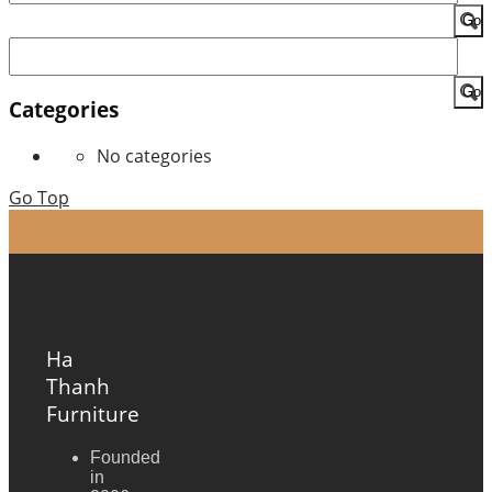
for:
Search
for:
Categories
No categories
Go Top
Ha
Thanh
Furniture
Founded
in