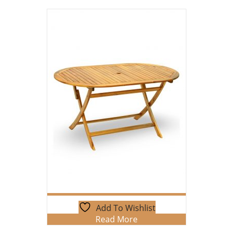
Add To Wishlist
Read More