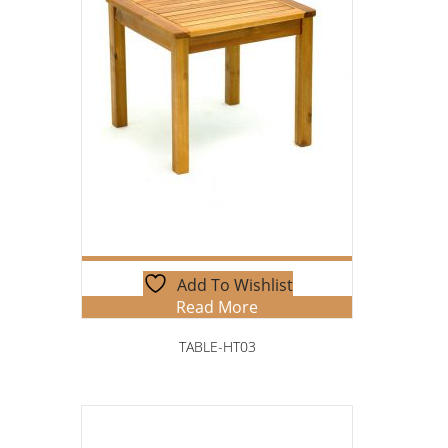
Add To Wishlist
Read More
TABLE-HT03