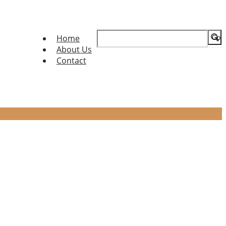
Search
Home
for:
About Us
Contact