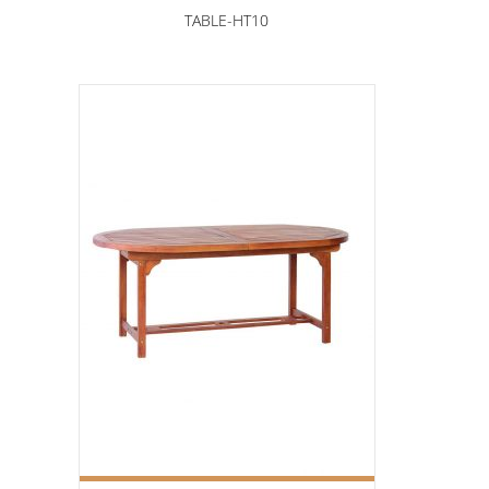
TABLE-HT10