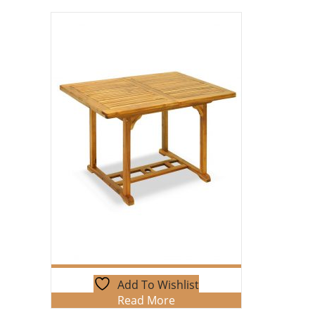
Add To Wishlist
Read More