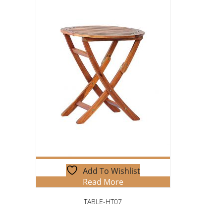
Add To Wishlist
Read More
TABLE-HT07