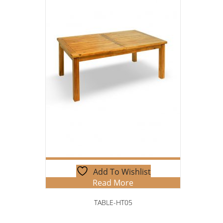
Add To Wishlist
Read More
TABLE-HT05