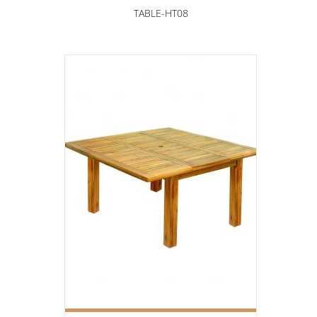
TABLE-HT08