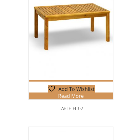
Add To Wishlist
Read More
TABLE-HT02