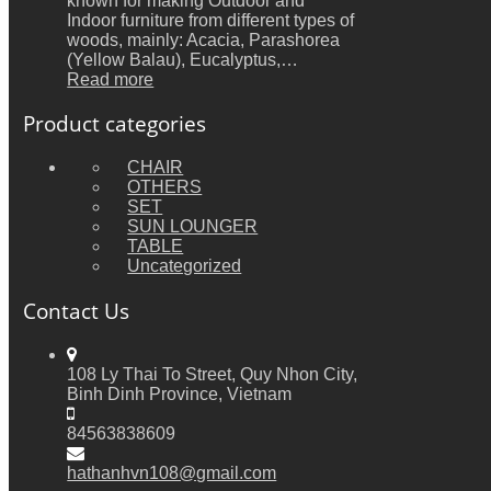
known for making Outdoor and
Indoor furniture from different types of
woods, mainly: Acacia, Parashorea
(Yellow Balau), Eucalyptus,…
Read more
Product categories
CHAIR
OTHERS
SET
SUN LOUNGER
TABLE
Uncategorized
Contact Us
108 Ly Thai To Street, Quy Nhon City,
Binh Dinh Province, Vietnam
84563838609
hathanhvn108@gmail.com