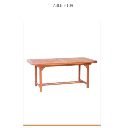
TABLE-HT09