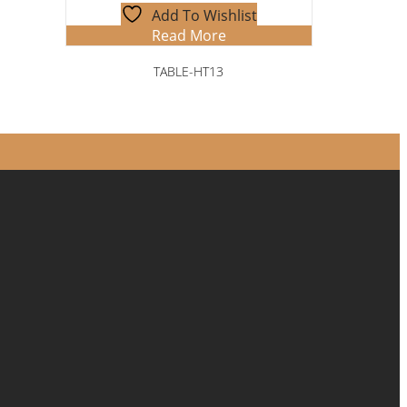
Add To Wishlist
Read More
TABLE-HT13