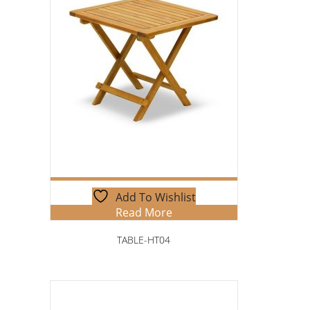
Add To Wishlist
Read More
TABLE-HT04