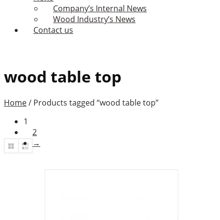
Company’s Internal News
Wood Industry’s News
Contact us
wood table top
Home
/
Products tagged “wood table top”
1
2
→