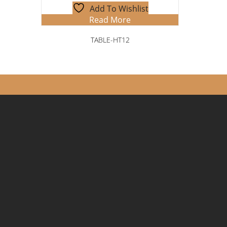
Add To Wishlist
Read More
TABLE-HT12