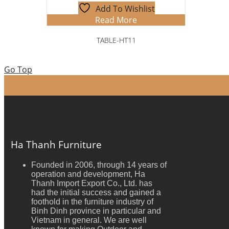
Add To Wishlist
Read More
TABLE-HT11
Go Top
Ha Thanh Furniture
Founded in 2006, through 14 years of
operation and development, Ha
Thanh Import Export Co., Ltd. has
had the initial success and gained a
foothold in the furniture industry of
Binh Dinh province in particular and
Vietnam in general. We are well