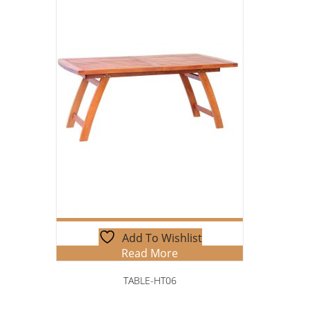
Add To Wishlist
Read More
TABLE-HT06