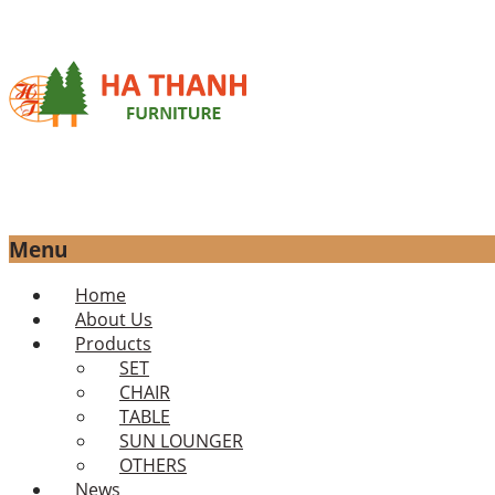
Menu
Skip
Home
to
About Us
content
Products
SET
CHAIR
TABLE
SUN LOUNGER
OTHERS
News