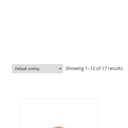
Showing 1–12 of 17 results