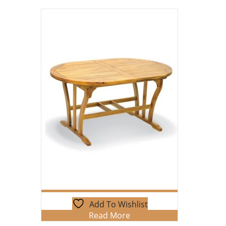
Add To Wishlist
Read More