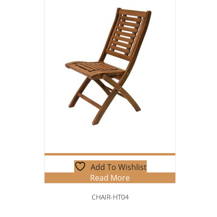
Add To Wishlist
Read More
CHAIR-HT04