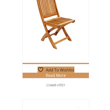
Add To Wishlist
Read More
CHAIR-HT01