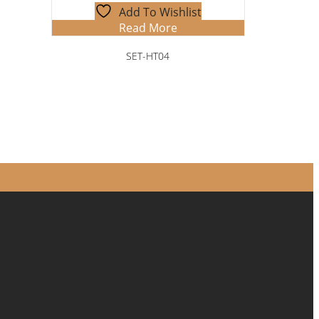
Add To Wishlist
Read More
SET-HT04