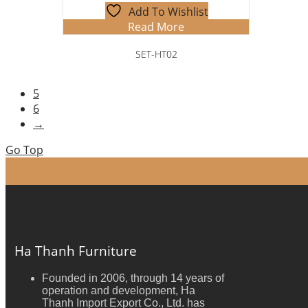
Add To Wishlist
Read More
SET-HT02
5
6
→
Go Top
Ha Thanh Furniture
Founded in 2006, through 14 years of
operation and development, Ha
Thanh Import Export Co., Ltd. has