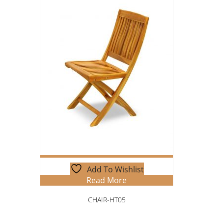
Add To Wishlist
Read More
CHAIR-HT05