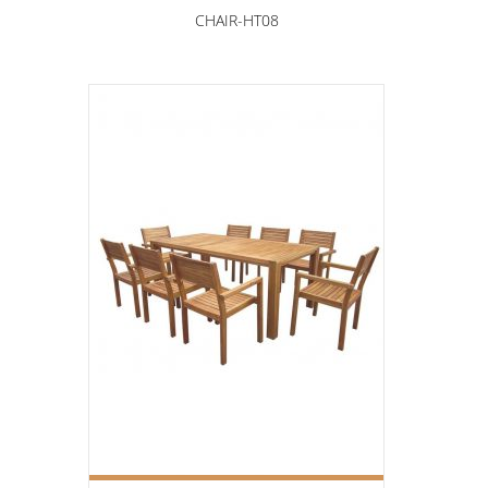
CHAIR-HT08