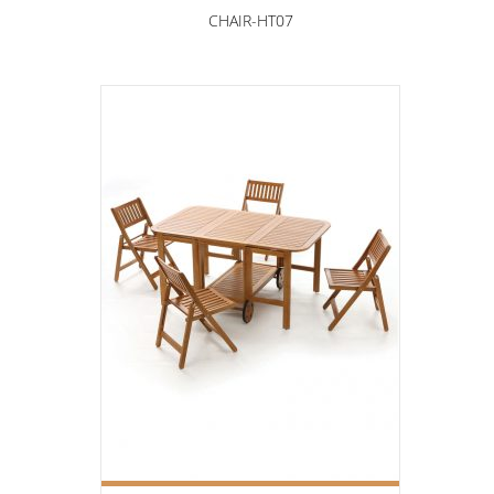
CHAIR-HT07