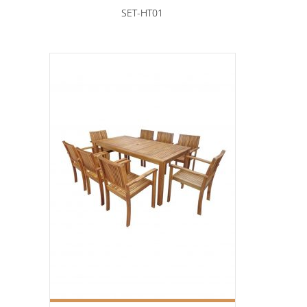
SET-HT01