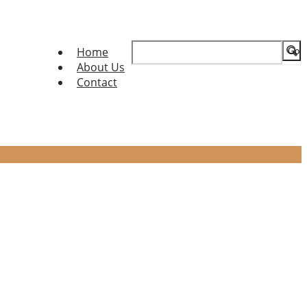
Search
Home
for:
About Us
Contact