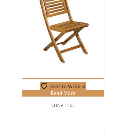
Add To Wishlist
Read More
CHAIR-HT03