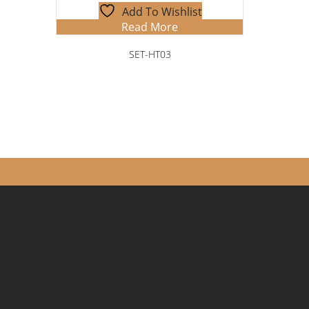
Add To Wishlist
Read More
SET-HT03