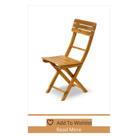
Add To Wishlist
Read More