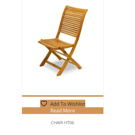
Add To Wishlist
Read More
CHAIR-HT06