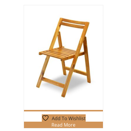
Add To Wishlist
Read More