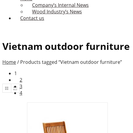
Company’s Internal News
Wood Industry’s News
Contact us
Vietnam outdoor furniture
Home
/
Products tagged “Vietnam outdoor furniture”
1
2
3
4