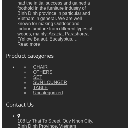
had the initial success and gained a
foothold in the furniture industry of
Binh Dinh province in particular and
Vietnam in general. We are well
known for making Outdoor and
Indoor furniture from different types of
woods, mainly: Acacia, Parashorea
(Yellow Balau), Eucalyptus,…
Read more
Product categories
CHAIR
OTHERS
SET
SUN LOUNGER
TABLE
Uncategorized
Contact Us
108 Ly Thai To Street, Quy Nhon City,
Binh Dinh Province, Vietnam