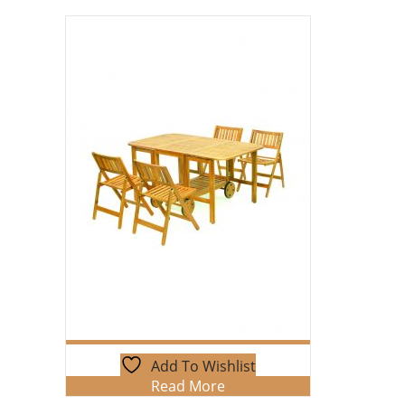
Add To Wishlist
Read More