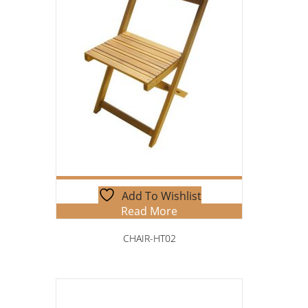
Add To Wishlist
Read More
CHAIR-HT02