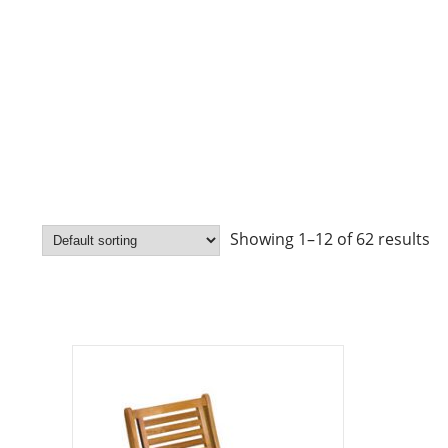
Showing 1–12 of 62 results