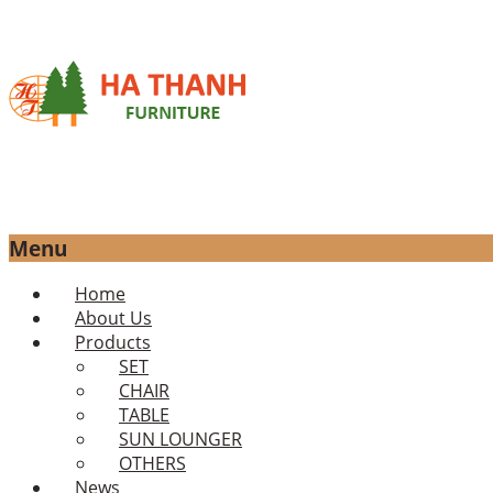
Menu
Skip
Home
to
About Us
content
Products
SET
CHAIR
TABLE
SUN LOUNGER
OTHERS
News