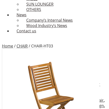
SUN LOUNGER
OTHERS
News
Company’s Internal News
Wood Industry’s News
Contact us
Home
/
CHAIR
/
CHAIR-HT03
CHAIR-HT03
Add to Wishlist
Category:
CHAIR
Tags:
Binhdinh outdoor
furniture
,
Binhdinh outdoor
furniture factory
,
Binhdinh
outdoor furniture supplier
,
chair
,
chairs
,
folding armchair
,
Folding chair
,
furniture design
,