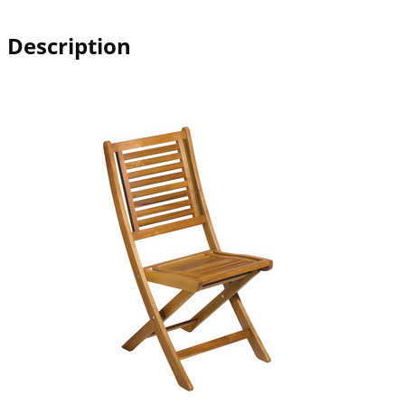
Description