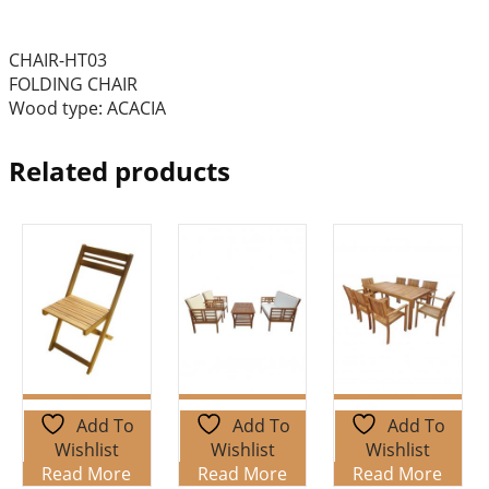
CHAIR-HT03
FOLDING CHAIR
Wood type: ACACIA
Related products
Add To
Add To
Add To
Wishlist
Wishlist
Wishlist
Read More
Read More
Read More