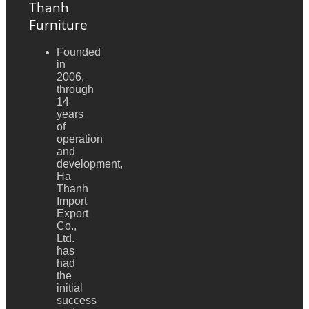
Thanh
Furniture
Founded
in
2006,
through
14
years
of
operation
and
development,
Ha
Thanh
Import
Export
Co.,
Ltd.
has
had
the
initial
success