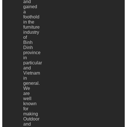
and
gained
a
foothold
in the
furniture
industry
of
Binh
Dinh
province
in
particular
and
Vietnam
in
general.
We
are
well
known
for
making
Outdoor
and