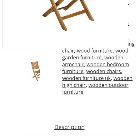
garden furniture
,
high chair
,
outdoor furniture
,
outdoor
wooden furniture
,
rocking
chair
,
the chair
,
the wooden
chair
,
Vietnam outdoor
furniture
,
wood chair
,
wood
folding armchair
,
wood folding
chair
,
wood furniture
,
wood
garden furniture
,
wooden
armchair
,
wooden bedroom
furniture
,
wooden chairs
,
wooden furniture uk
,
wooden
high chair
,
wooden outdoor
furniture
Description