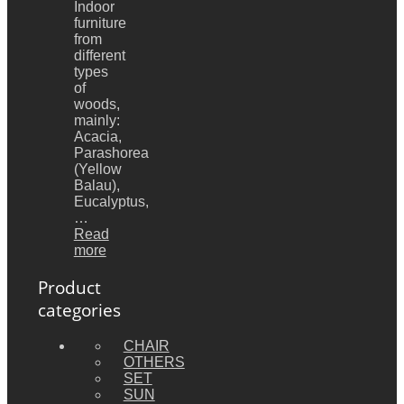
Indoor
furniture
from
different
types
of
woods,
mainly:
Acacia,
Parashorea
(Yellow
Balau),
Eucalyptus,
…
Read
more
Product
categories
CHAIR
OTHERS
SET
SUN