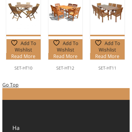
Add To
Add To
Add To
Wishlist
Wishlist
Wishlist
Read More
Read More
Read More
SET-HT10
SET-HT12
SET-HT11
Go Top
Ha