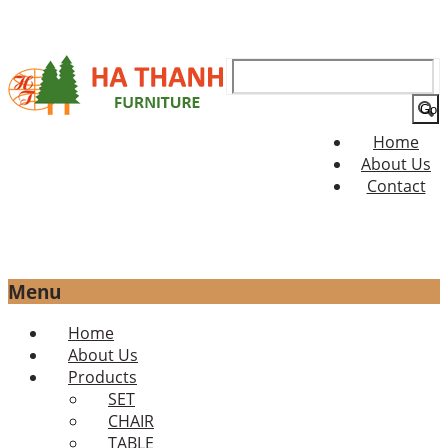
Search
for:
Home
About Us
Contact
Menu
Skip
Home
to
About Us
content
Products
SET
CHAIR
TABLE