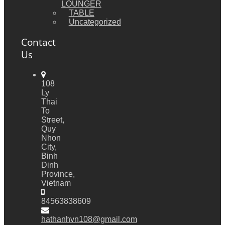
LOUNGER
TABLE
Uncategorized
Contact
Us
108
Ly
Thai
To
Street,
Quy
Nhon
City,
Binh
Dinh
Province,
Vietnam
84563838609
hathanhvn108@gmail.com