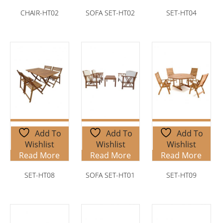
CHAIR-HT02
SOFA SET-HT02
SET-HT04
Add To
Add To
Add To
Wishlist
Wishlist
Wishlist
Read More
Read More
Read More
SET-HT08
SOFA SET-HT01
SET-HT09