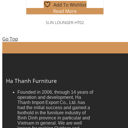
Add To Wishlist
Read More
SUN LOUNGER-HT02
Go Top
Ha Thanh Furniture
Founded in 2006, through 14 years of
operation and development, Ha
Thanh Import Export Co., Ltd. has
had the initial success and gained a
foothold in the furniture industry of
Binh Dinh province in particular and
Vietnam in general. We are well