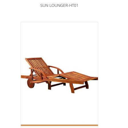
SUN LOUNGER-HT01