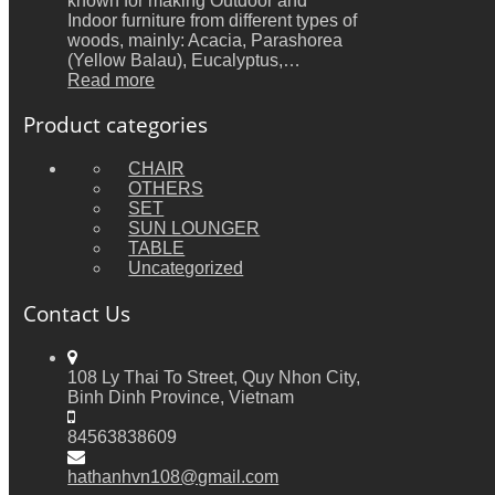
known for making Outdoor and
Indoor furniture from different types of
woods, mainly: Acacia, Parashorea
(Yellow Balau), Eucalyptus,…
Read more
Product categories
CHAIR
OTHERS
SET
SUN LOUNGER
TABLE
Uncategorized
Contact Us
108 Ly Thai To Street, Quy Nhon City,
Binh Dinh Province, Vietnam
84563838609
hathanhvn108@gmail.com