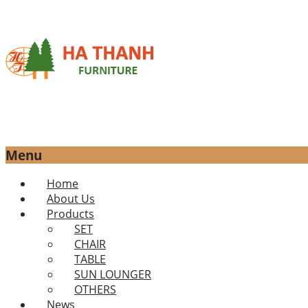
Menu
Skip
Home
to
About Us
content
Products
SET
CHAIR
TABLE
SUN LOUNGER
OTHERS
News