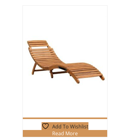
Add To Wishlist
Read More