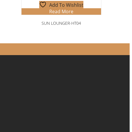
Add To Wishlist
Read More
SUN LOUNGER-HT04