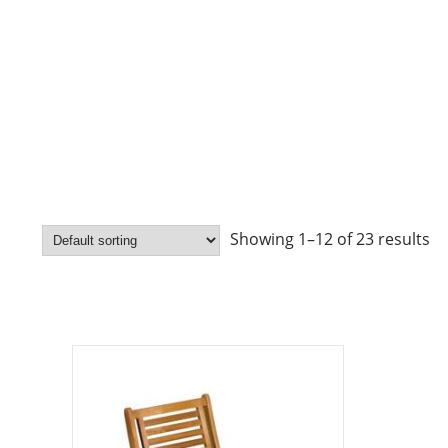
Showing 1–12 of 23 results