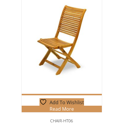
Add To Wishlist
Read More
CHAIR-HT06