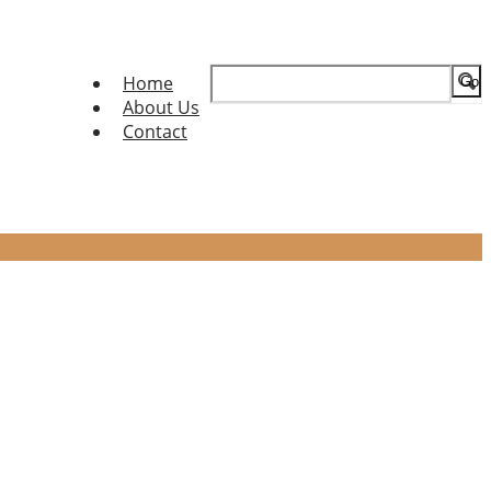
Search
Home
for:
About Us
Contact