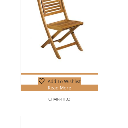
Add To Wishlist
Read More
CHAIR-HT03