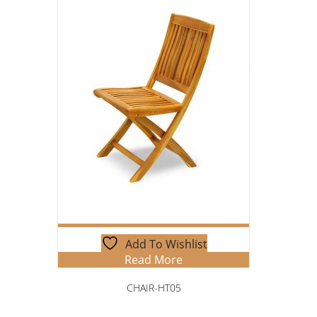
Add To Wishlist
Read More
CHAIR-HT05