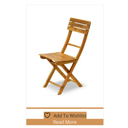
Add To Wishlist
Read More