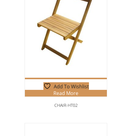
Add To Wishlist
Read More
CHAIR-HT02