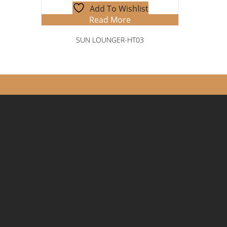
Add To Wishlist
Read More
SUN LOUNGER-HT03