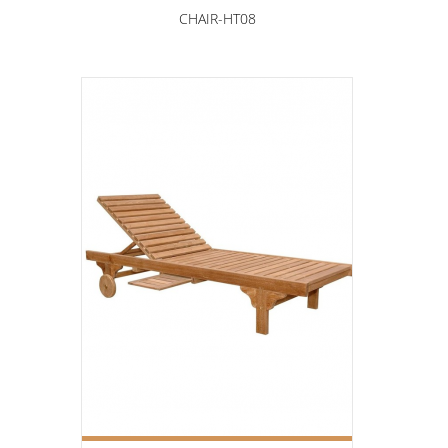
CHAIR-HT08