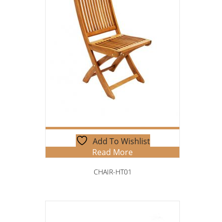
Add To Wishlist
Read More
CHAIR-HT01