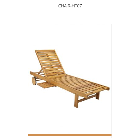
CHAIR-HT07