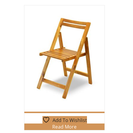
Add To Wishlist
Read More