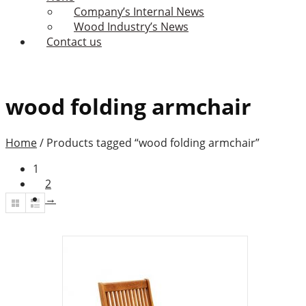
Company’s Internal News
Wood Industry’s News
Contact us
wood folding armchair
Home
/
Products tagged “wood folding armchair”
1
2
→