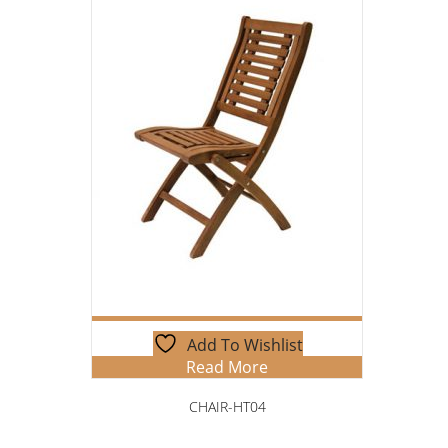
Add To Wishlist
Read More
CHAIR-HT04