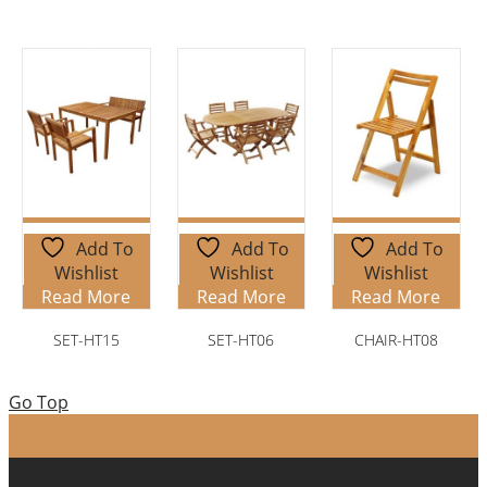
Add To
Add To
Add To
Wishlist
Wishlist
Wishlist
Read More
Read More
Read More
SET-HT15
SET-HT06
CHAIR-HT08
Go Top