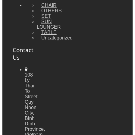
CHAIR
OTHERS
SET
SUN
LOUNGER
TABLE
Uncategorized
Contact
Us
108
Ly
Thai
To
Street,
Quy
Nhon
City,
Binh
Dinh
Province,
Vietnam