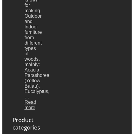
for
making
Outdoor
and
Indoor
furniture
from
different
types
of
woods,
mainly:
Acacia,
Parashorea
(Yellow
Balau),
Eucalyptus,
…
Read
more
Product
categories