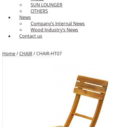
SUN LOUNGER
OTHERS
News
Company’s Internal News
Wood Industry’s News
Contact us
Home
/
CHAIR
/
CHAIR-HT07
CHAIR-HT07
Add to Wishlist
Category:
CHAIR
Tags:
Binhdinh outdoor
furniture
,
Binhdinh outdoor
furniture factory
,
Binhdinh
outdoor furniture supplier
,
chair
,
chairs
,
folding armchair
,
Folding chair
,
furniture design
,