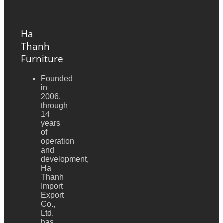
Ha
Thanh
Furniture
Founded
in
2006,
through
14
years
of
operation
and
development,
Ha
Thanh
Import
Export
Co.,
Ltd.
has