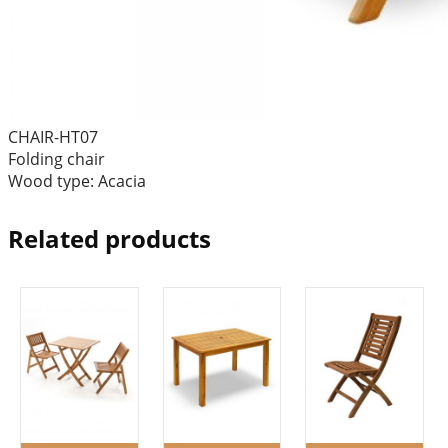
CHAIR-HT07
Folding chair
Wood type: Acacia
Related products