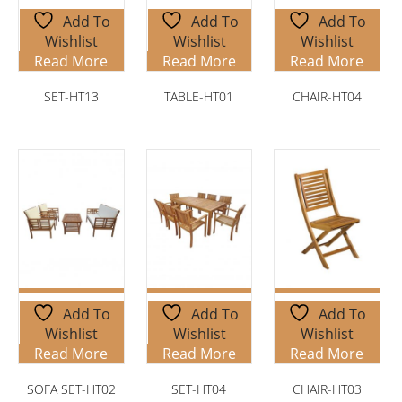
Add To
Add To
Add To
Wishlist
Wishlist
Wishlist
Read More
Read More
Read More
SET-HT13
TABLE-HT01
CHAIR-HT04
Add To
Add To
Add To
Wishlist
Wishlist
Wishlist
Read More
Read More
Read More
SOFA SET-HT02
SET-HT04
CHAIR-HT03