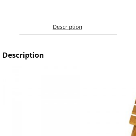
Description
Description