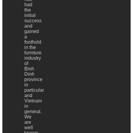
had
the
initial
success
and
gained
a
foothold
in the
furniture
industry
of
Binh
Dinh
province
in
particular
and
Vietnam
in
general.
We
are
well
known