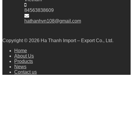
84563838609
hathanhvn108@gmail.com
Copyright © 2026
Ha Thanh Import – Export Co., Ltd.
Home
About Us
Products
News
Contact us