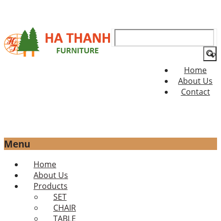
Search
for:
Home
About Us
Contact
Menu
Skip
Home
to
About Us
content
Products
SET
CHAIR
TABLE