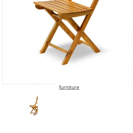
garden furniture
,
high chair
,
outdoor furniture
,
outdoor
wooden furniture
,
rocking
chair
,
the chair
,
the wooden
chair
,
Vietnam outdoor
furniture
,
wood chair
,
wood
folding armchair
,
wood folding
chair
,
wood furniture
,
wood
garden furniture
,
wooden
armchair
,
wooden bedroom
furniture
,
wooden chairs
,
wooden furniture uk
,
wooden
high chair
,
wooden outdoor
furniture