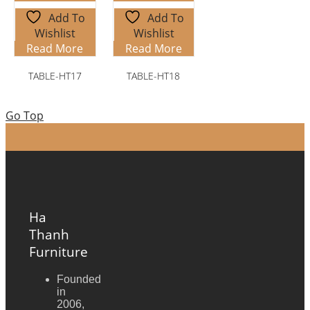
Add To
Add To
Wishlist
Wishlist
Read More
Read More
TABLE-HT17
TABLE-HT18
Go Top
Ha
Thanh
Furniture
Founded
in
2006,