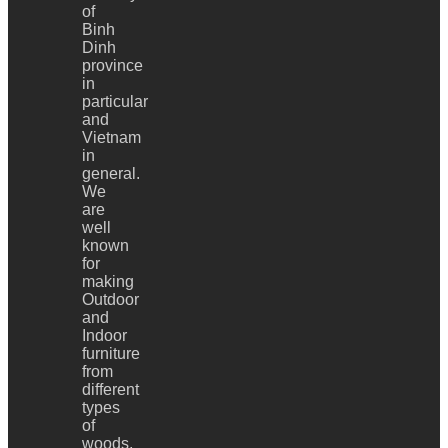
of
Binh
Dinh
province
in
particular
and
Vietnam
in
general.
We
are
well
known
for
making
Outdoor
and
Indoor
furniture
from
different
types
of
woods,