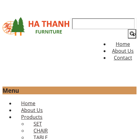
Search
for:
Home
About Us
Contact
Menu
Skip
Home
to
About Us
content
Products
SET
CHAIR
TABLE