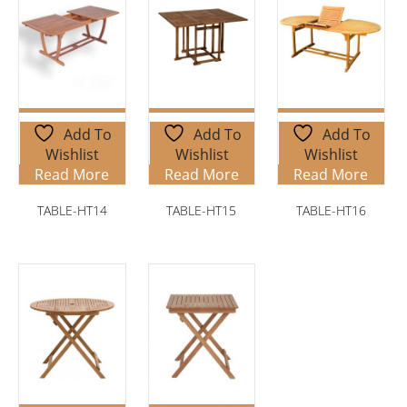
Add To
Add To
Add To
Wishlist
Wishlist
Wishlist
Read More
Read More
Read More
TABLE-HT14
TABLE-HT15
TABLE-HT16