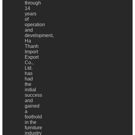
through
14
years
of
operation
and
development,
Ha
Thanh
Import
Export
Co.,
Ltd.
has
had
the
initial
success
and
gained
a
foothold
in the
furniture
industry