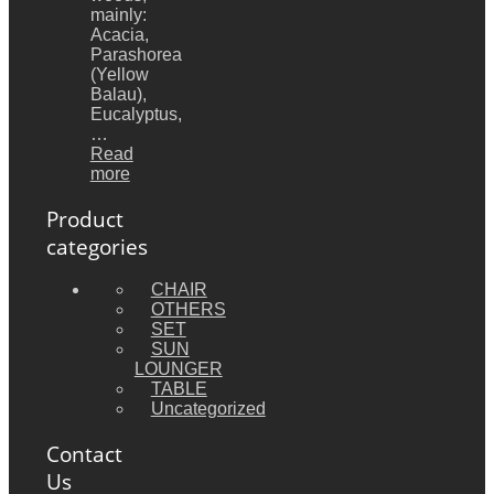
mainly:
Acacia,
Parashorea
(Yellow
Balau),
Eucalyptus,
…
Read
more
Product
categories
CHAIR
OTHERS
SET
SUN
LOUNGER
TABLE
Uncategorized
Contact
Us