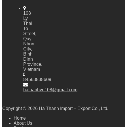
108
Ly
Thai
To
Street,
Quy
Nhon
City,
Binh
Dinh
Province,
Vietnam
84563838609
hathanhvn108@gmail.com
Copyright © 2026
Ha Thanh Import – Export Co., Ltd.
Home
About Us