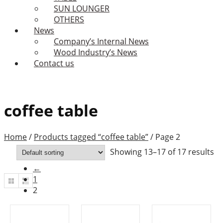
SUN LOUNGER
OTHERS
News
Company’s Internal News
Wood Industry’s News
Contact us
coffee table
Home
/
Products tagged “coffee table”
/
Page 2
Showing 13–17 of 17 results
←
1
2