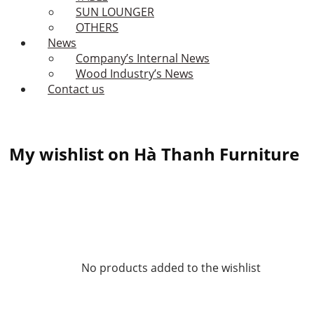
SUN LOUNGER
OTHERS
News
Company’s Internal News
Wood Industry’s News
Contact us
My wishlist on Hà Thanh Furniture
No products added to the wishlist