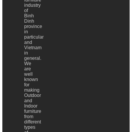
industry
of
Binh
Dinh
province
in
particular
and
Vietnam
in
general.
We
are
well
known
for
making
Outdoor
and
Indoor
furniture
from
different
types