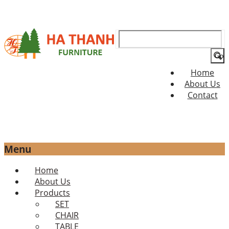
Search
for:
Home
About Us
Contact
Menu
Skip
Home
to
About Us
content
Products
SET
CHAIR
TABLE