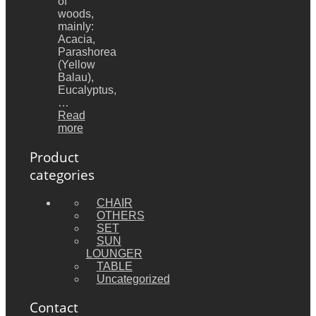
of
woods,
mainly:
Acacia,
Parashorea
(Yellow
Balau),
Eucalyptus,
…
Read
more
Product
categories
CHAIR
OTHERS
SET
SUN
LOUNGER
TABLE
Uncategorized
Contact