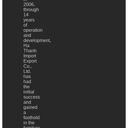
2006,
through
14
years
of
operation
and
development,
Ha
Thanh
Import
Export
Co.,
Ltd.
has
had
the
initial
success
and
gained
a
foothold
in the
furniture