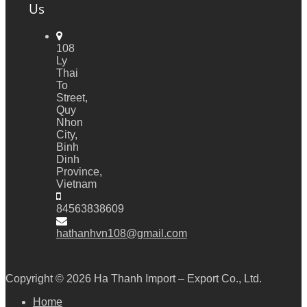
Us
108
Ly
Thai
To
Street,
Quy
Nhon
City,
Binh
Dinh
Province,
Vietnam
84563838609
hathanhvn108@gmail.com
Copyright © 2026
Ha Thanh Import – Export Co., Ltd.
Home