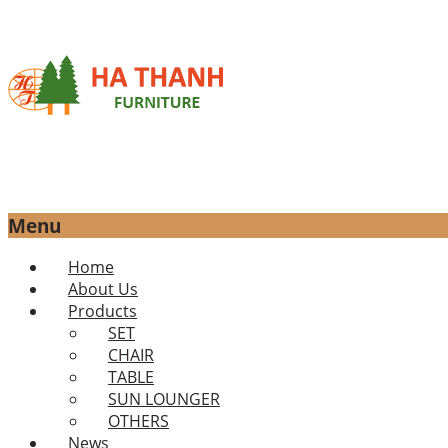
Menu
Skip
Home
to
About Us
content
Products
SET
CHAIR
TABLE
SUN LOUNGER
OTHERS
News