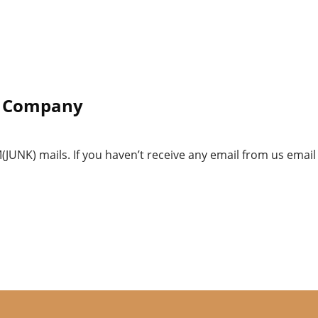
ur Company
UNK) mails. If you haven’t receive any email from us email