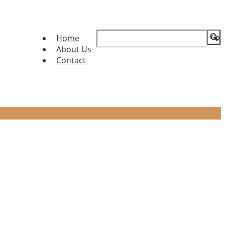
Search
Home
for:
About Us
Contact