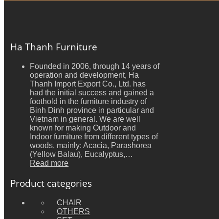
Ha Thanh Furniture
Founded in 2006, through 14 years of
operation and development, Ha
Thanh Import Export Co., Ltd. has
had the initial success and gained a
foothold in the furniture industry of
Binh Dinh province in particular and
Vietnam in general. We are well
known for making Outdoor and
Indoor furniture from different types of
woods, mainly: Acacia, Parashorea
(Yellow Balau), Eucalyptus,…
Read more
Product categories
CHAIR
OTHERS