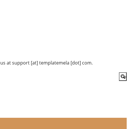
 us at support [at] templatemela [dot] com.