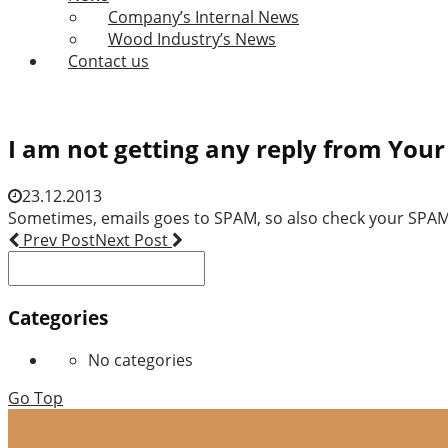
Company’s Internal News
Wood Industry’s News
Contact us
I am not getting any reply from Yo
23.12.2013
Sometimes, emails goes to SPAM, so also check your SPAM(J
Post
Prev Post
Next Post
Search
navigation
for:
Categories
No categories
Go Top